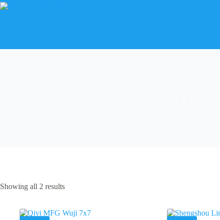
Skip
to
content
7 X 7
Showing all 2 results