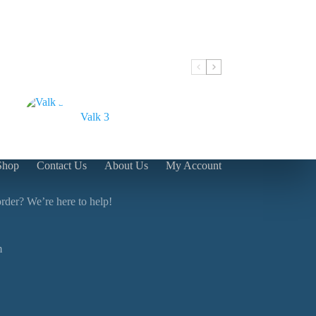
Valk 3
Shop
Contact Us
About Us
My Account
rder? We’re here to help!
m