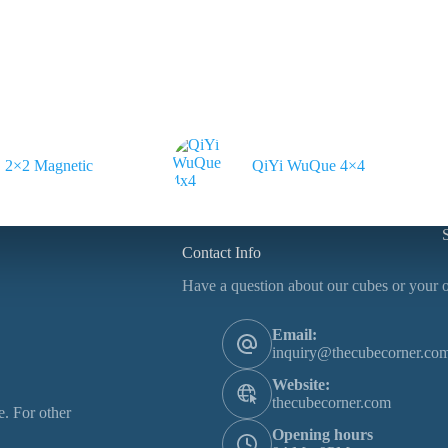
2×2 Magnetic
QiYi WuQue 4×4
Contact Info
Have a question about our cubes or your o
Email:
inquiry@thecubecorner.co
Website:
thecubecorner.com
. For other
Opening hours