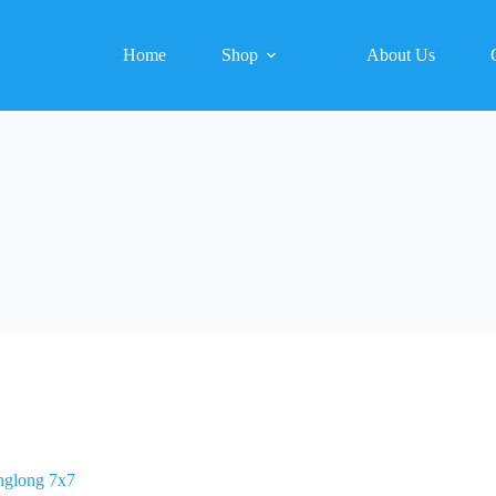
Home
Shop
About Us