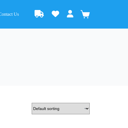
Contact Us
Shopping
cart