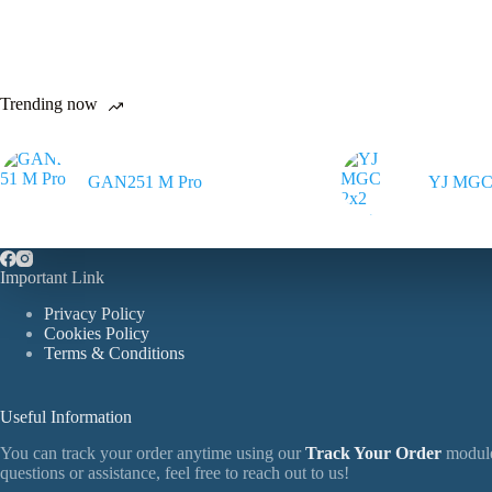
The
The
options
options
may
may
be
be
chosen
chosen
Trending now
on
on
the
the
product
product
page
page
GAN251 M Pro
YJ MGC 
Important Link
Privacy Policy
Cookies Policy
Terms & Conditions
Useful Information
You can track your order anytime using our
Track Your Order
module
questions or assistance, feel free to reach out to us!