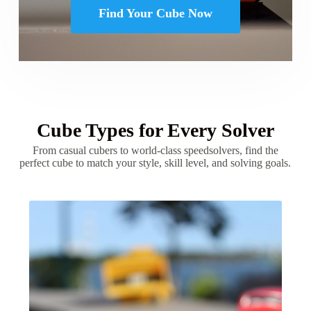
Find Your Cube Now
Cube Types for Every Solver
From casual cubers to world-class speedsolvers, find the
perfect cube to match your style, skill level, and solving goals.