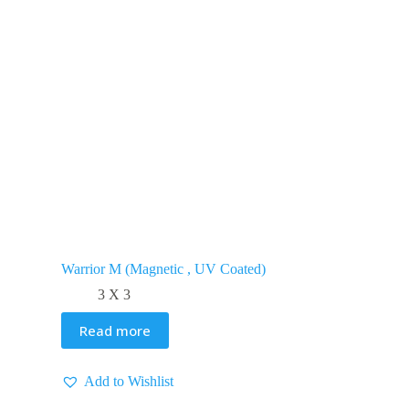
Warrior M (Magnetic , UV Coated)
3 X 3
Read more
Add to Wishlist