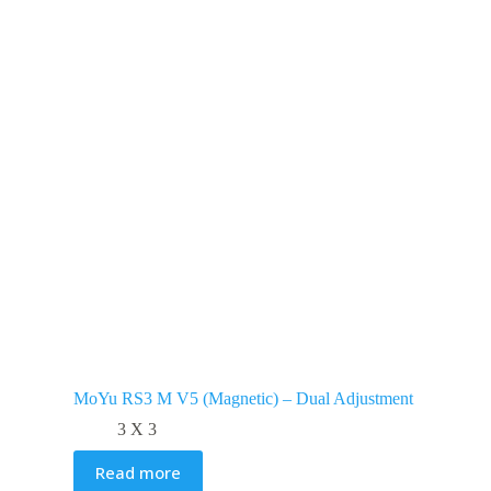
MoYu RS3 M V5 (Magnetic) – Dual Adjustment
3 X 3
Read more