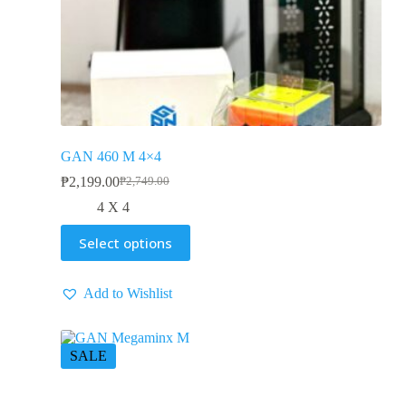
GAN 460 M 4×4
₱
2,199.00
₱
2,749.00
4 X 4
Select options
Add to Wishlist
SALE