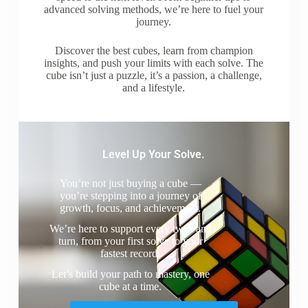
advanced solving methods, we’re here to fuel your
journey.
Discover the best cubes, learn from champion
insights, and push your limits with each solve. The
cube isn’t just a puzzle, it’s a passion, a challenge,
and a lifestyle.
Level Up Your Solve.
You’re not just buying a cube —
you’re stepping into a journey of
growth, focus, and achievement.
We’re here to support every twist and
turn, from your first solve to your
fastest record.
Let’s build your path to mastery, one
cube at a time.