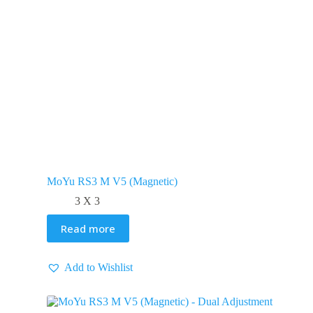
MoYu RS3 M V5 (Magnetic)
3 X 3
Read more
Add to Wishlist