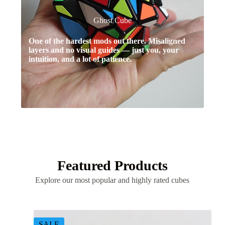
Ghost Cube
One of the hardest mods out there. Misaligned
layers and no visual guides — just you, your
intuition, and a lot of patience.
Featured Products
Explore our most popular and highly rated cubes
SALE