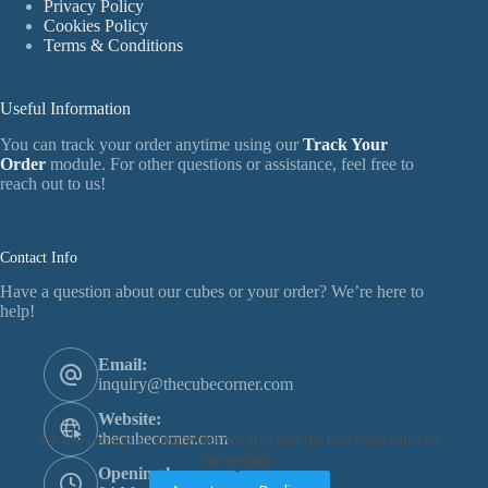
Privacy Policy
Cookies Policy
Terms & Conditions
Useful Information
You can track your order anytime using our
Track Your
Order
module. For other questions or assistance, feel free to
reach out to us!
Contact Info
Have a question about our cubes or your order? We’re here to
help!
Email:
inquiry@thecubecorner.com
Website:
thecubecorner.com
We use cookies to ensure that we give you the best experience on
our website.
Opening hours