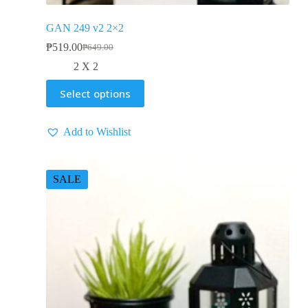
GAN 249 v2 2×2
₱
519.00
₱
649.00
2 X 2
Select options
Add to Wishlist
SALE