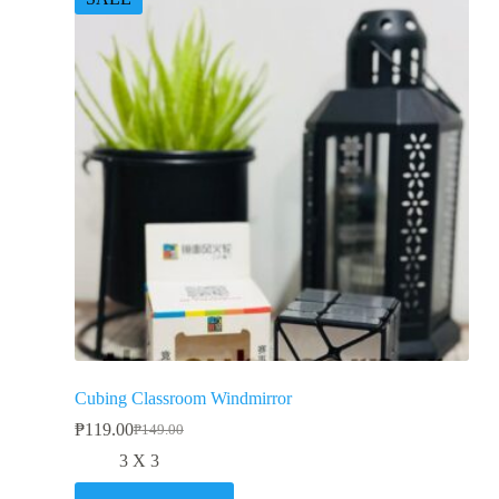
Cubing Classroom Windmirror
₱
119.00
₱
149.00
3 X 3