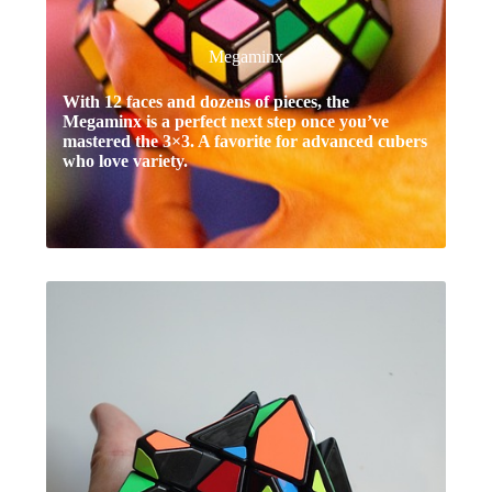
Megaminx
With 12 faces and dozens of pieces, the
Megaminx is a perfect next step once you’ve
mastered the 3×3. A favorite for advanced cubers
who love variety.