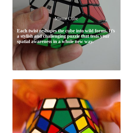
Mirror Cube
Each twist reshapes the cube into wild forms. It’s
a stylish and challenging puzzle that tests your
spatial awareness in a whole new way.