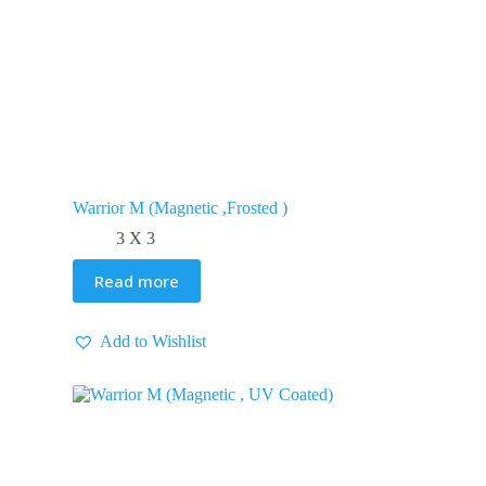
Warrior M (Magnetic ,Frosted )
3 X 3
Read more
Add to Wishlist