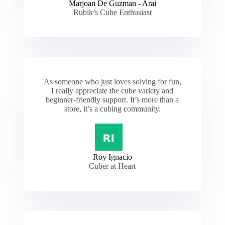
Marjoan De Guzman - Arai
Rubik’s Cube Enthusiast
As someone who just loves solving for fun,
I really appreciate the cube variety and
beginner-friendly support. It’s more than a
store, it’s a cubing community.
Roy Ignacio
Cuber at Heart