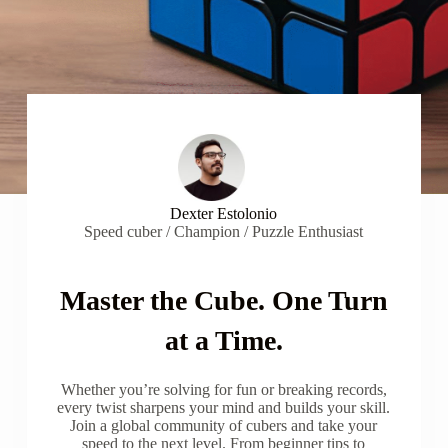
Dexter Estolonio
Speed cuber / Champion / Puzzle Enthusiast
Master the Cube. One Turn
at a Time.
Whether you’re solving for fun or breaking records,
every twist sharpens your mind and builds your skill.
Join a global community of cubers and take your
speed to the next level. From beginner tips to