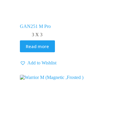
GAN251 M Pro
3 X 3
Read more
Add to Wishlist