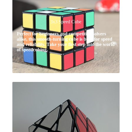
3x3 Speed Cube
Perfect for beginners and competitive solvers
alike, this smooth-turning cube is built for speed
and reliability. Take your first step into the world
of speedcubing.