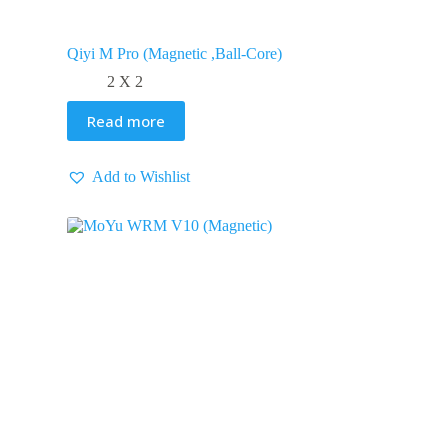
Qiyi M Pro (Magnetic ,Ball-Core)
2 X 2
Read more
Add to Wishlist