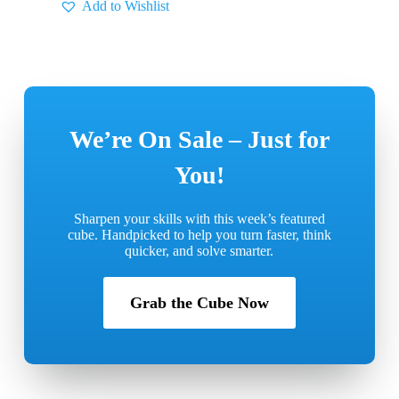
Add to Wishlist
We’re On Sale – Just for
You!
Sharpen your skills with this week’s featured
cube.
Handpicked to help you turn faster, think
quicker, and solve smarter.
Grab the Cube Now