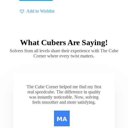
Add to Wishlist
What Cubers Are Saying!
Solvers from all levels share their experience with The Cube
Corner where every twist matters.
The Cube Corner helped me find my first
real speedcube. The difference in quality
was instantly noticeable. Now, solving
feels smoother and more satisfying.