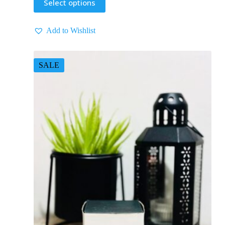
Select options
Add to Wishlist
SALE