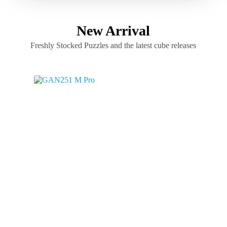
New Arrival
Freshly Stocked Puzzles and the latest cube releases