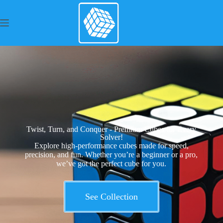
Twist, Turn, and Conquer - Premium Cubes for Every
Solver!
Explore high-performance cubes made for speed,
precision, and fun. Whether you’re a beginner or a pro,
we’ve got the perfect cube for you.
See Collection