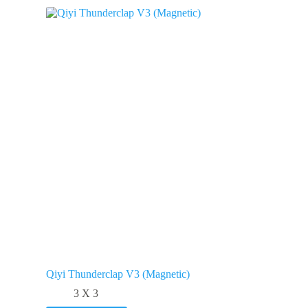
Qiyi Thunderclap V3 (Magnetic)
3 X 3