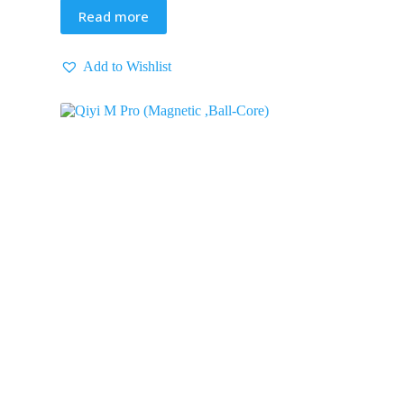
Read more
Add to Wishlist