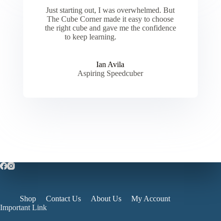
Just starting out, I was overwhelmed. But
The Cube Corner made it easy to choose
the right cube and gave me the confidence
to keep learning.
Ian Avila
Aspiring Speedcuber
Shop
Contact Us
About Us
My Account
Important Link