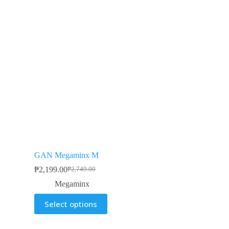
GAN Megaminx M
₱
2,199.00
₱
2,749.00
Megaminx
Select options