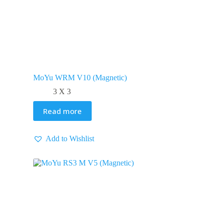
MoYu WRM V10 (Magnetic)
3 X 3
Read more
Add to Wishlist