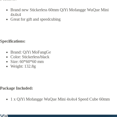
Brand new Stickerless 60mm QiYi Mofangge WuQue Mini
4x4x4
Great for gift and speedcubing
Specifications:
Brand: QiYi MoFangGe
Color: Stickerless/black
Size: 60*60*60 mm
Weight: 132.8g
Package Included:
1 x QiYi Mofangge WuQue Mini 4x4x4 Speed Cube 60mm