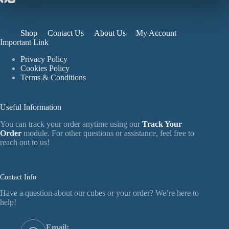
Shop
Contact Us
About Us
My Account
Important Link
Privacy Policy
Cookies Policy
Terms & Conditions
Useful Information
You can track your order anytime using our
Track Your
Order
module. For other questions or assistance, feel free to
reach out to us!
Contact Info
Have a question about our cubes or your order? We’re here to
help!
Email: