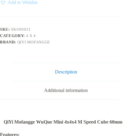
4x4
Add to Wishlist
quantity
SKU:
SKU00031
CATEGORY:
4 X 4
BRAND:
QIYI MOFANGGE
Description
Additional information
QiYi Mofangge WuQue Mini 4x4x4 M Speed Cube 60mm
Features: