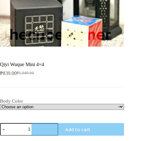
Qiyi Wuque Mini 4×4
₱
839.00
₱
1,049.00
Original
Current
price
price
was:
is:
₱1,049.00.
₱839.00.
Body Color
Qiyi
Add to cart
Wuque
Mini