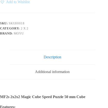
2x2
Add to Wishlist
quantity
SKU:
SKU00018
CATEGORY:
2 X 2
BRAND:
MOYU
Description
Additional information
MF2s 2x2x2 Magic Cube Speed Puzzle 50 mm Cube
Features: