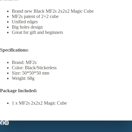
Brand new Black MF2s 2x2x2 Magic Cube
MF2s patent of 2×2 cube
Unified edges
Big holes design
Great for gift and beginners
Specifications:
Brand: MF2s
Color: Black/Stickerless
Size: 50*50*50 mm
Weight: 68g
Package Included:
1 x MF2s 2x2x2 Magic Cube