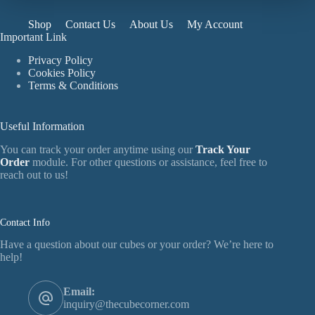
Shop
Contact Us
About Us
My Account
Important Link
Privacy Policy
Cookies Policy
Terms & Conditions
Useful Information
You can track your order anytime using our
Track Your
Order
module. For other questions or assistance, feel free to
reach out to us!
Contact Info
Have a question about our cubes or your order? We’re here to
help!
Email:
inquiry@thecubecorner.com